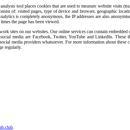
 analysis tool places cookies that are used to measure website visits (
onsist of: visited pages, type of device and browser, geographic locat
nalytics is completely anonymous, the IP addresses are also anonymised
 times the page has been viewed.
work sites on our websites. Our online services can contain embedded con
f social media are Facebook, Twitter, YouTube and LinkedIn. These thi
social media providers whatsoever. For more information about these coo
ge regularly.
lab.club
.