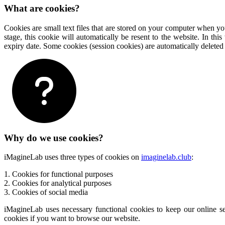
What are cookies?
Cookies are small text files that are stored on your computer when you
stage, this cookie will automatically be resent to the website. In t
expiry date. Some cookies (session cookies) are automatically delete
Why do we use cookies?
iMagineLab uses three types of cookies on
imaginelab.club
:
1. Cookies for functional purposes
2. Cookies for analytical purposes
3. Cookies of social media
iMagineLab uses necessary functional cookies to keep our online se
cookies if you want to browse our website.