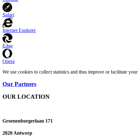
Safari
Internet Explorer
Edge
Opera
We use cookies to collect statistics and thus improve or facilitate yo
Our Partners
OUR LOCATION
Groenenborgerlaan 171
2020 Antwerp