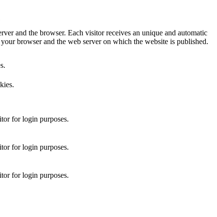
ver and the browser. Each visitor receives an unique and automatic
our browser and the web server on which the website is published.
s.
kies.
itor for login purposes.
itor for login purposes.
itor for login purposes.