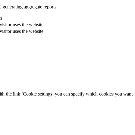
d generating aggregate reports.
m
visitor uses the website.
visitor uses the website.
With the link ‘Cookie settings’ you can specify which cookies you want