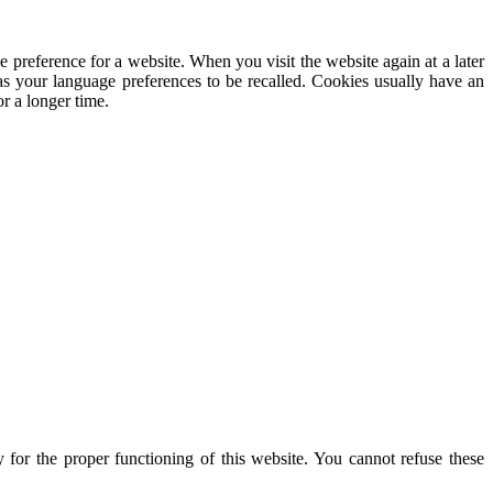
e preference for a website. When you visit the website again at a later
 as your language preferences to be recalled. Cookies usually have an
r a longer time.
for the proper functioning of this website. You cannot refuse these