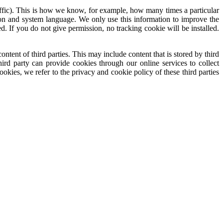
traffic). This is how we know, for example, how many times a particular
ion and system language. We only use this information to improve the
. If you do not give permission, no tracking cookie will be installed.
tent of third parties. This may include content that is stored by third
rd party can provide cookies through our online services to collect
kies, we refer to the privacy and cookie policy of these third parties