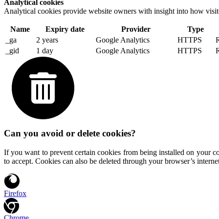
Analytical cookies
Analytical cookies provide website owners with insight into how visit
Name
Expiry date
Provider
Type
_ga
2 years
Google Analytics
HTTPS
R
_gid
1 day
Google Analytics
HTTPS
R
Can you avoid or delete cookies?
If you want to prevent certain cookies from being installed on your c
to accept. Cookies can also be deleted through your browser’s internet
Firefox
Chrome