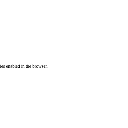
ies enabled in the browser.