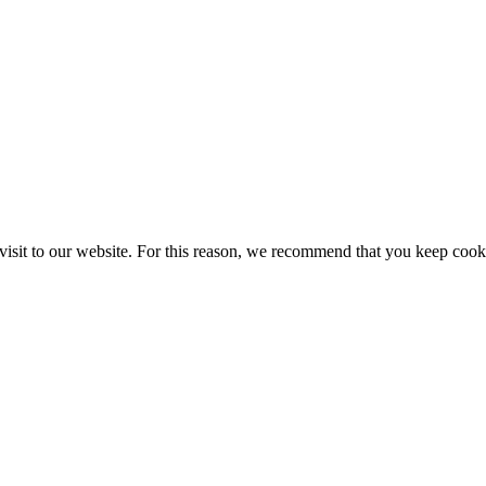
ur visit to our website. For this reason, we recommend that you keep cook