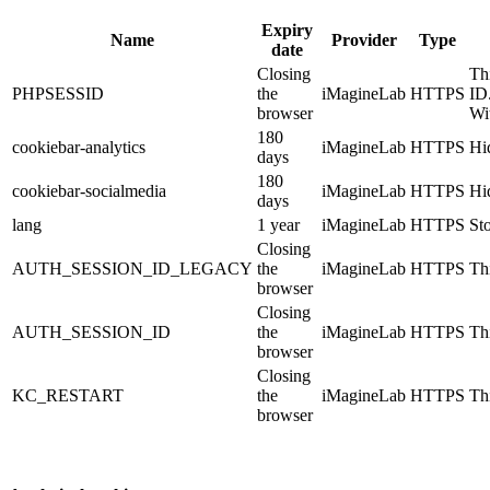
Expiry
Name
Provider
Type
date
Closing
Th
PHPSESSID
the
iMagineLab
HTTPS
ID
browser
Wi
180
cookiebar-analytics
iMagineLab
HTTPS
Hid
days
180
cookiebar-socialmedia
iMagineLab
HTTPS
Hid
days
lang
1 year
iMagineLab
HTTPS
St
Closing
AUTH_SESSION_ID_LEGACY
the
iMagineLab
HTTPS
Thi
browser
Closing
AUTH_SESSION_ID
the
iMagineLab
HTTPS
Thi
browser
Closing
KC_RESTART
the
iMagineLab
HTTPS
Thi
browser