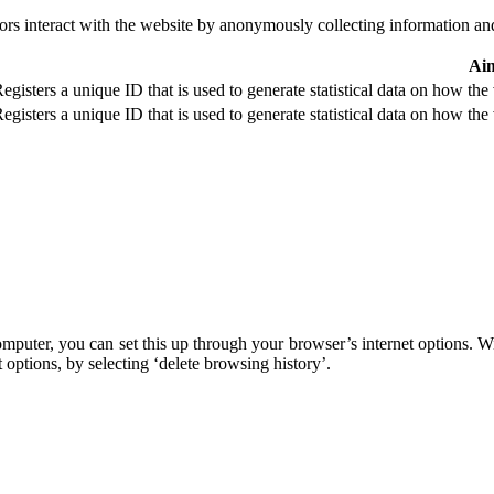
ors interact with the website by anonymously collecting information an
Ai
egisters a unique ID that is used to generate statistical data on how the 
egisters a unique ID that is used to generate statistical data on how the 
omputer, you can set this up through your browser’s internet options. 
 options, by selecting ‘delete browsing history’.