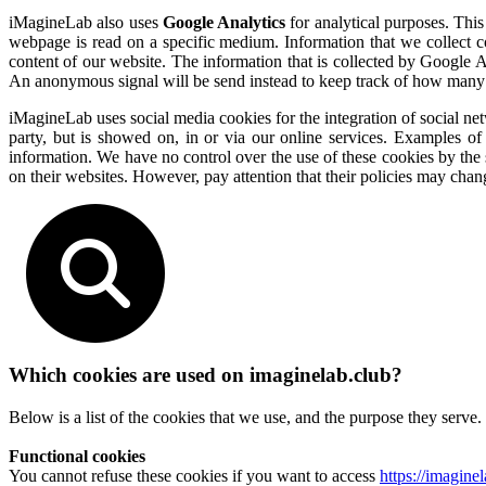
iMagineLab also uses
Google Analytics
for analytical purposes. This
webpage is read on a specific medium. Information that we collect c
content of our website. The information that is collected by Google A
An anonymous signal will be send instead to keep track of how many
iMagineLab uses social media cookies for the integration of social net
party, but is showed on, in or via our online services. Examples o
information. We have no control over the use of these cookies by the 
on their websites. However, pay attention that their policies may chan
Which cookies are used on imaginelab.club?
Below is a list of the cookies that we use, and the purpose they serve.
Functional cookies
You cannot refuse these cookies if you want to access
https://imagine