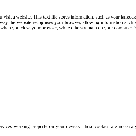
 visit a website. This text file stores information, such as your languag
his way the website recognises your browser, allowing information such
d when you close your browser, while others remain on your computer fo
rvices working properly on your device. These cookies are necessary 