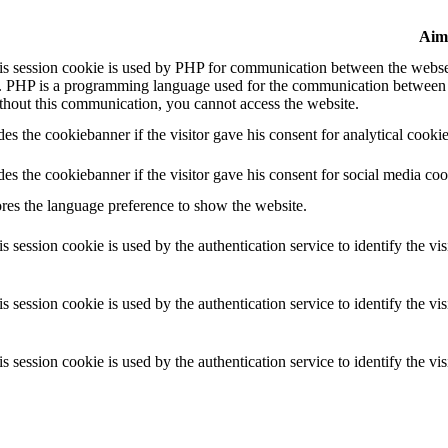
Aim
is session cookie is used by PHP for communication between the webser
. PHP is a programming language used for the communication between y
thout this communication, you cannot access the website.
es the cookiebanner if the visitor gave his consent for analytical cookie
es the cookiebanner if the visitor gave his consent for social media coo
ores the language preference to show the website.
s session cookie is used by the authentication service to identify the vis
s session cookie is used by the authentication service to identify the vis
s session cookie is used by the authentication service to identify the vis