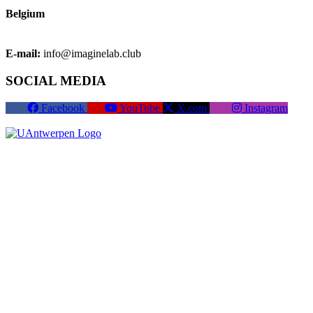
Belgium
E-mail:
info@imaginelab.club
SOCIAL MEDIA
Facebook
YouTube
X.com
Instagram
Become a member
Cookies
Cookie settings
Terms of use
Privacy policy