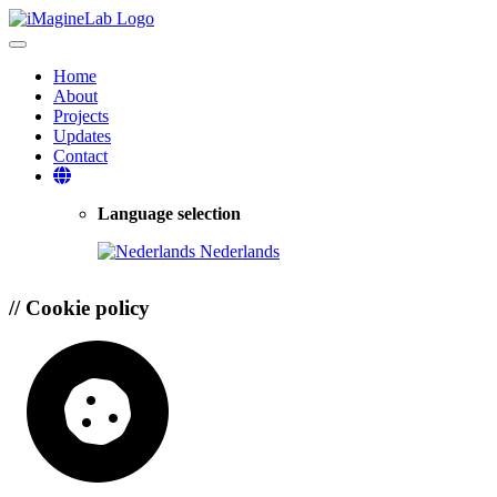
Toggle navigation
Home
About
Projects
Updates
Contact
Language selection
Nederlands
//
Cookie policy